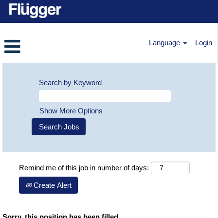
Language
Login
Search by Keyword
Show More Options
Remind me of this job in number of days:
Create Alert
Sorry, this position has been filled.