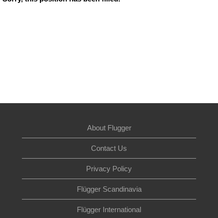
About Flugger
Contact Us
Privacy Policy
Flügger Scandinavia
Flügger International